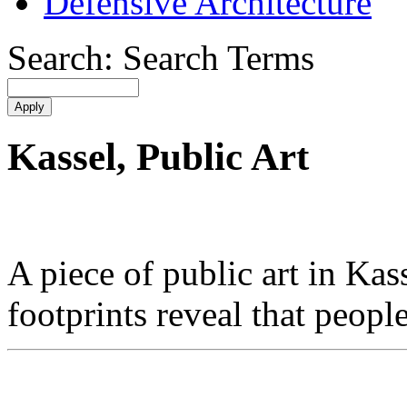
Defensive Architecture
Search: Search Terms
Kassel, Public Art
A piece of public art in K
footprints reveal that peopl