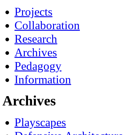
Projects
Collaboration
Research
Archives
Pedagogy
Information
Archives
Playscapes