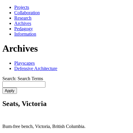
Projects
Collaboration
Research
Archives
Pedagogy
Information
Archives
Playscapes
Defensive Architecture
Search: Search Terms
Seats, Victoria
Bum-free bench, Victoria, British Columbia.