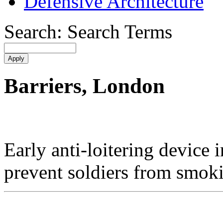
Defensive Architecture
Search: Search Terms
Barriers, London
Early anti-loitering device 
prevent soldiers from smoki