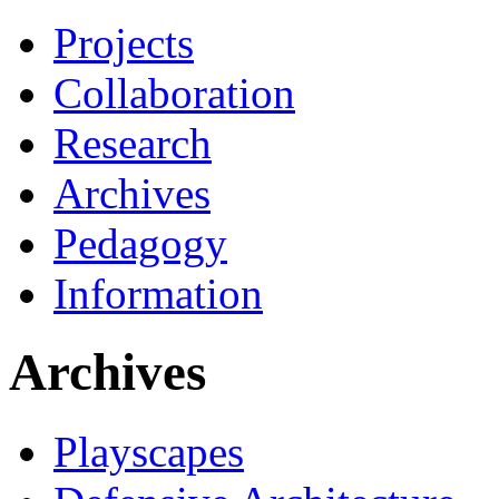
Projects
Collaboration
Research
Archives
Pedagogy
Information
Archives
Playscapes